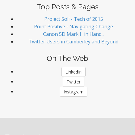
Top Posts & Pages
Project Soli - Tech of 2015
Point Positive - Navigating Change
Canon 5D Mark II in Hand...
Twitter Users in Camberley and Beyond
On The Web
LinkedIn
Twitter
Instagram