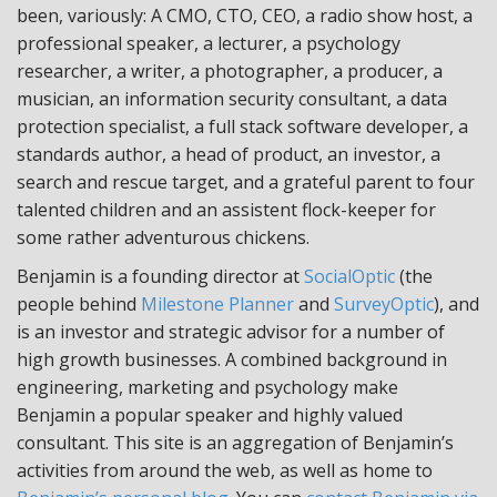
been, variously: A CMO, CTO, CEO, a radio show host, a
professional speaker, a lecturer, a psychology
researcher, a writer, a photographer, a producer, a
musician, an information security consultant, a data
protection specialist, a full stack software developer, a
standards author, a head of product, an investor, a
search and rescue target, and a grateful parent to four
talented children and an assistent flock-keeper for
some rather adventurous chickens.
Benjamin is a founding director at
SocialOptic
(the
people behind
Milestone Planner
and
SurveyOptic
), and
is an investor and strategic advisor for a number of
high growth businesses. A combined background in
engineering, marketing and psychology make
Benjamin a popular speaker and highly valued
consultant. This site is an aggregation of Benjamin’s
activities from around the web, as well as home to