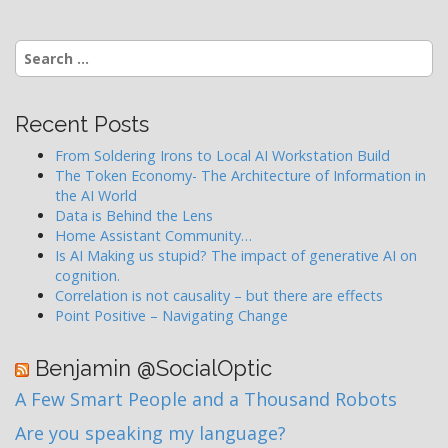
Search
for:
Recent Posts
From Soldering Irons to Local AI Workstation Build
The Token Economy- The Architecture of Information in
the AI World
Data is Behind the Lens
Home Assistant Community…
Is AI Making us stupid? The impact of generative AI on
cognition.
Correlation is not causality – but there are effects
Point Positive – Navigating Change
Benjamin @SocialOptic
A Few Smart People and a Thousand Robots
Are you speaking my language?