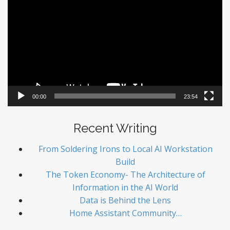
Player
00:00
23:54
Recent Writing
From Soldering Irons to Local AI Workstation
Build
The Token Economy- The Architecture of
Information in the AI World
Data is Behind the Lens
Home Assistant Community…