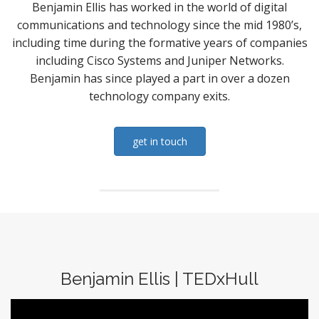
Benjamin Ellis has worked in the world of digital
communications and technology since the mid 1980’s,
including time during the formative years of companies
including Cisco Systems and Juniper Networks.
Benjamin has since played a part in over a dozen
technology company exits.
get in touch
Benjamin Ellis | TEDxHull
Video