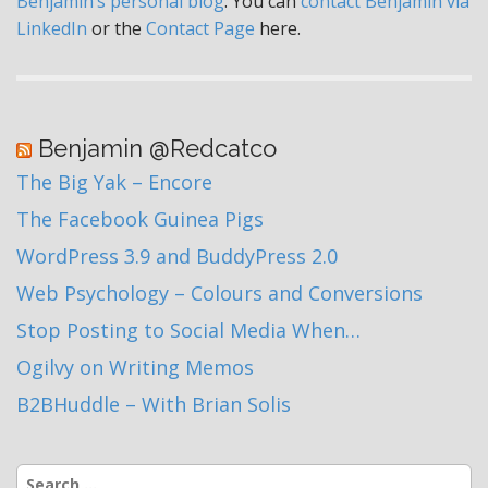
Benjamin’s personal blog
. You can
contact Benjamin via
LinkedIn
or the
Contact Page
here.
Benjamin @Redcatco
The Big Yak – Encore
The Facebook Guinea Pigs
WordPress 3.9 and BuddyPress 2.0
Web Psychology – Colours and Conversions
Stop Posting to Social Media When…
Ogilvy on Writing Memos
B2BHuddle – With Brian Solis
Search