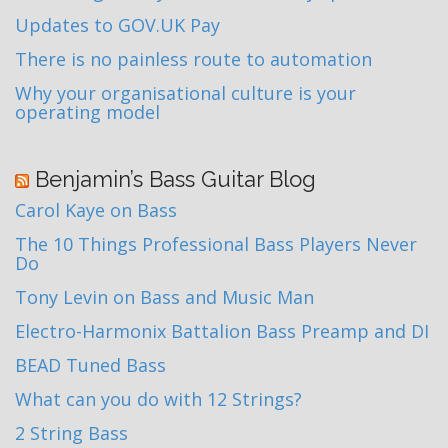
Updates to GOV.UK Pay
There is no painless route to automation
Why your organisational culture is your
operating model
Benjamin’s Bass Guitar Blog
Carol Kaye on Bass
The 10 Things Professional Bass Players Never
Do
Tony Levin on Bass and Music Man
Electro-Harmonix Battalion Bass Preamp and DI
BEAD Tuned Bass
What can you do with 12 Strings?
2 String Bass