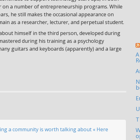
or on a number of entrepreneurship programs. While
ears, he still makes the occasional appearance on
main as a researcher, lecturer, and perpetual student.
 about himself in the third person, developed during
 mastered during his training as a psychology
 many guitars and keyboards (apparently) and a large
A
R
A
N
b
E
U
T
ving a community is worth talking about « Here
W
o