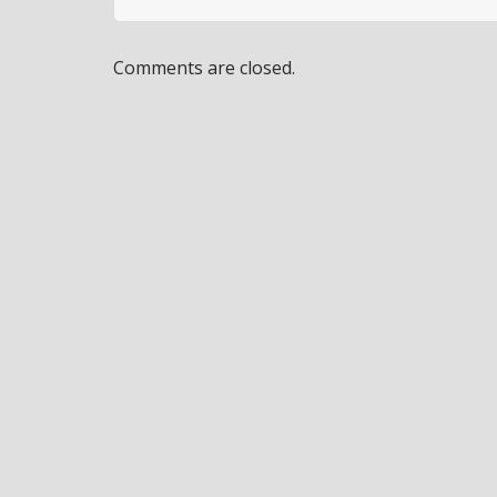
Comments are closed.