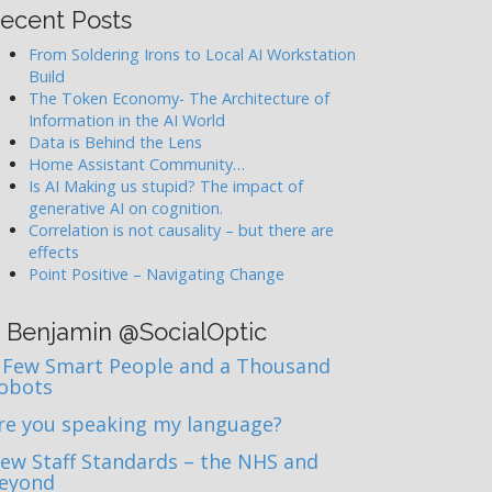
ecent Posts
From Soldering Irons to Local AI Workstation
Build
The Token Economy- The Architecture of
Information in the AI World
Data is Behind the Lens
Home Assistant Community…
Is AI Making us stupid? The impact of
generative AI on cognition.
Correlation is not causality – but there are
effects
Point Positive – Navigating Change
Benjamin @SocialOptic
 Few Smart People and a Thousand
obots
re you speaking my language?
ew Staff Standards – the NHS and
eyond