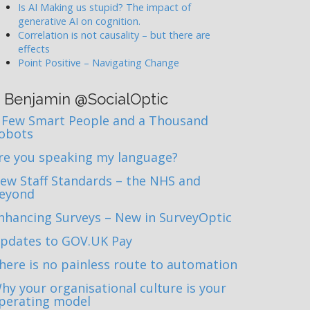
Is AI Making us stupid? The impact of
generative AI on cognition.
Correlation is not causality – but there are
effects
Point Positive – Navigating Change
Benjamin @SocialOptic
 Few Smart People and a Thousand
obots
re you speaking my language?
ew Staff Standards – the NHS and
eyond
nhancing Surveys – New in SurveyOptic
pdates to GOV.UK Pay
here is no painless route to automation
hy your organisational culture is your
perating model