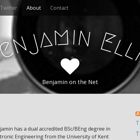
Twitter
About
Contact
m
i
n
a
j
E
n
l
e
B
Benjamin on the Net
T
jamin has a dual accredited BSc/BEng degree in
T
ctronic Engineering from the University of Kent