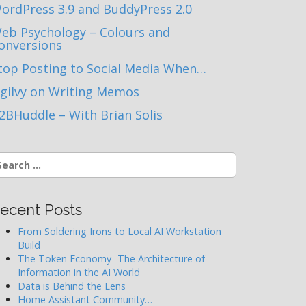
ordPress 3.9 and BuddyPress 2.0
eb Psychology – Colours and
onversions
top Posting to Social Media When…
gilvy on Writing Memos
2BHuddle – With Brian Solis
earch
r:
ecent Posts
From Soldering Irons to Local AI Workstation
Build
The Token Economy- The Architecture of
Information in the AI World
Data is Behind the Lens
Home Assistant Community…