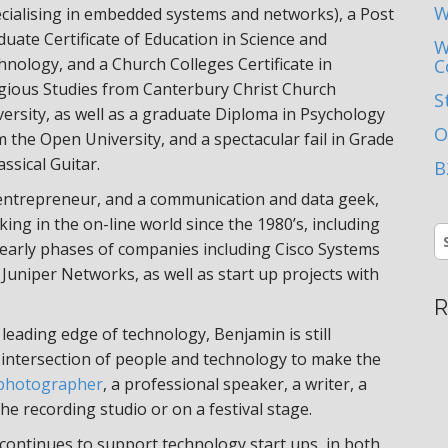
W
ecialising in embedded systems and networks), a Post
uate Certificate of Education in Science and
W
hnology, and a Church Colleges Certificate in
C
igious Studies from Canterbury Christ Church
S
versity, as well as a graduate Diploma in Psychology
O
 the Open University, and a spectacular fail in Grade
assical Guitar.
B
entrepreneur, and a communication and data geek,
ing in the on-line world since the 1980’s, including
S
 early phases of companies including Cisco Systems
fo
Juniper Networks, as well as start up projects with
R
leading edge of technology, Benjamin is still
 intersection of people and technology to make the
photographer
, a professional speaker, a writer, a
the recording studio or on a festival stage.
 continues to support technology start ups, in both