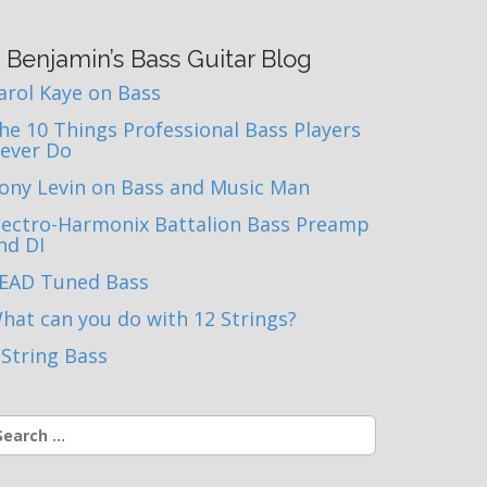
Benjamin’s Bass Guitar Blog
arol Kaye on Bass
he 10 Things Professional Bass Players
ever Do
ony Levin on Bass and Music Man
lectro-Harmonix Battalion Bass Preamp
nd DI
EAD Tuned Bass
hat can you do with 12 Strings?
 String Bass
earch
r: