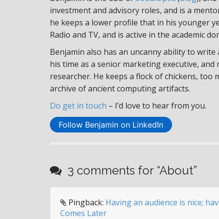
investment and advisory roles, and is a ment
he keeps a lower profile that in his younger y
Radio and TV, and is active in the academic do
Benjamin also has an uncanny ability to write
his time as a senior marketing executive, and
researcher. He keeps a flock of chickens, too
archive of ancient computing artifacts.
Do get in touch
– I’d love to hear from you.
Follow Benjamin on LinkedIn
3 comments for “
About
”
Pingback:
Having an audience is nice; ha
Comes Later