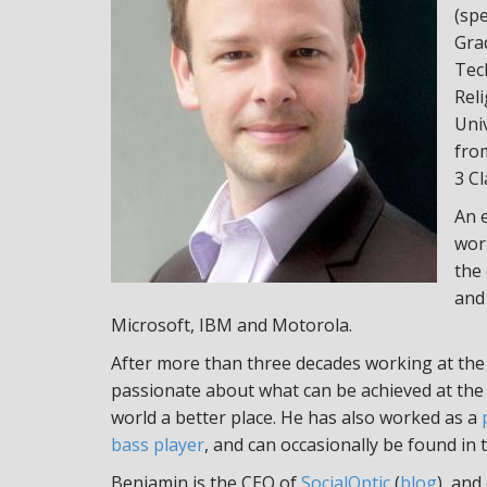
(sp
Grad
Tec
Rel
Uni
from
3 Cl
An 
work
the
and 
Microsoft, IBM and Motorola.
After more than three decades working at the 
passionate about what can be achieved at the
world a better place. He has also worked as a
bass player
, and can occasionally be found in 
Benjamin is the CEO of
SocialOptic
(
blog
), and