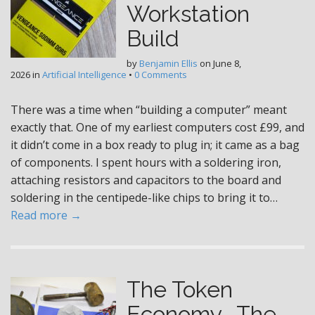
Workstation
Build
by
Benjamin Ellis
on
June 8,
2026
in
Artificial Intelligence
•
0 Comments
There was a time when “building a computer” meant
exactly that. One of my earliest computers cost £99, and
it didn’t come in a box ready to plug in; it came as a bag
of components. I spent hours with a soldering iron,
attaching resistors and capacitors to the board and
soldering in the centipede-like chips to bring it to…
Read more →
The Token
Economy- The