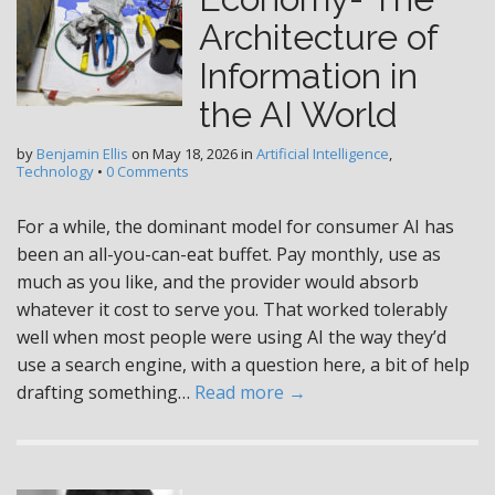
Architecture of
Information in
the AI World
by
Benjamin Ellis
on
May 18, 2026
in
Artificial Intelligence
,
Technology
•
0 Comments
For a while, the dominant model for consumer AI has
been an all-you-can-eat buffet. Pay monthly, use as
much as you like, and the provider would absorb
whatever it cost to serve you. That worked tolerably
well when most people were using AI the way they’d
use a search engine, with a question here, a bit of help
drafting something…
Read more →