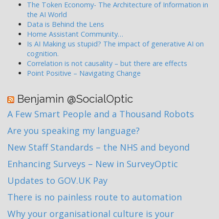
The Token Economy- The Architecture of Information in
the AI World
Data is Behind the Lens
Home Assistant Community…
Is AI Making us stupid? The impact of generative AI on
cognition.
Correlation is not causality – but there are effects
Point Positive – Navigating Change
Benjamin @SocialOptic
A Few Smart People and a Thousand Robots
Are you speaking my language?
New Staff Standards – the NHS and beyond
Enhancing Surveys – New in SurveyOptic
Updates to GOV.UK Pay
There is no painless route to automation
Why your organisational culture is your