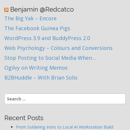
Benjamin @Redcatco
The Big Yak – Encore
The Facebook Guinea Pigs
WordPress 3.9 and BuddyPress 2.0
Web Psychology – Colours and Conversions
Stop Posting to Social Media When…
Ogilvy on Writing Memos
B2BHuddle – With Brian Solis
Search
for:
Recent Posts
From Soldering Irons to Local AI Workstation Build