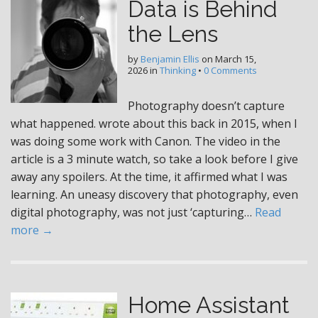
Data is Behind
the Lens
by
Benjamin Ellis
on
March 15,
2026
in
Thinking
•
0 Comments
Photography doesn’t capture
what happened. wrote about this back in 2015, when I
was doing some work with Canon. The video in the
article is a 3 minute watch, so take a look before I give
away any spoilers. At the time, it affirmed what I was
learning. An uneasy discovery that photography, even
digital photography, was not just ‘capturing…
Read
more →
Home Assistant