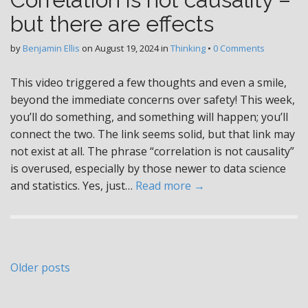
but there are effects
by
Benjamin Ellis
on
August 19, 2024
in
Thinking
•
0 Comments
This video triggered a few thoughts and even a smile,
beyond the immediate concerns over safety! This week,
you’ll do something, and something will happen; you’ll
connect the two. The link seems solid, but that link may
not exist at all. The phrase “correlation is not causality”
is overused, especially by those newer to data science
and statistics. Yes, just…
Read more →
Posts
Older posts
navigation