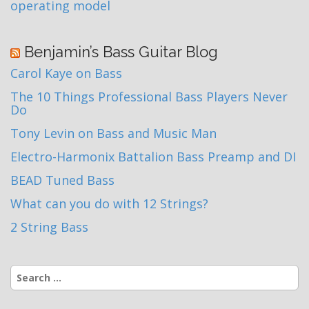
operating model
Benjamin’s Bass Guitar Blog
Carol Kaye on Bass
The 10 Things Professional Bass Players Never
Do
Tony Levin on Bass and Music Man
Electro-Harmonix Battalion Bass Preamp and DI
BEAD Tuned Bass
What can you do with 12 Strings?
2 String Bass
Search
for: