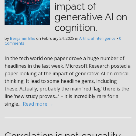
impact of
generative AI on
cognition.
by
Benjamin Ellis
on
February 24, 2025
in
Artificial Intelligence
•
0
Comments
In the tech world one paper drove a huge number of
headlines in the last week. Microsoft Research posted a
paper looking at the impact of generative AI on critical
thinking. It lead to some headline gems, including
these: Actually, probably the main ‘red flag’ there is the
line ‘new study proves…’ – it is incredibly rare for a
single…
Read more →
Correlation is not causality –