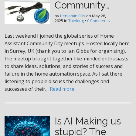
Community…
by
Benjamin Ellis
on
May 28,
2025
in
Thinking
•
0 Comments
Last weekend I joined the global series of Home
Assistant Community Day meetups. Hosted locally here
in Surrey, UK (thank you to Ian Gibbs for organising),
the meetup brought together like-minded enthusiasts
to share ideas, solutions, and stories of success and
failure in the home automation space. As I sat there
listening to people discuss the challenges and
successes of their…
Read more →
Is AI Making us
stupid? The