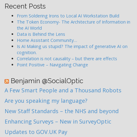
Recent Posts
From Soldering Irons to Local AI Workstation Build
The Token Economy- The Architecture of Information in
the AI World
Data is Behind the Lens
Home Assistant Community…
Is AI Making us stupid? The impact of generative AI on
cognition.
Correlation is not causality – but there are effects
Point Positive – Navigating Change
Benjamin @SocialOptic
A Few Smart People and a Thousand Robots
Are you speaking my language?
New Staff Standards – the NHS and beyond
Enhancing Surveys – New in SurveyOptic
Updates to GOV.UK Pay