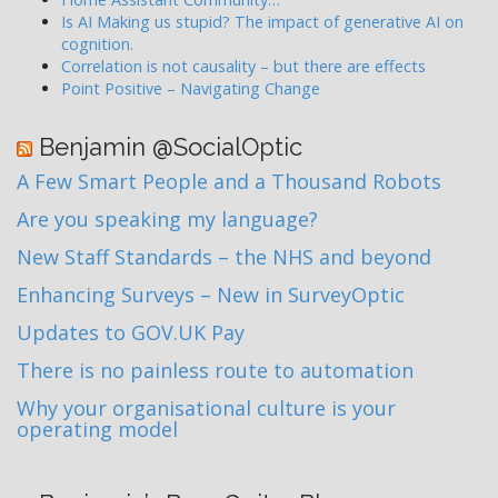
Is AI Making us stupid? The impact of generative AI on
cognition.
Correlation is not causality – but there are effects
Point Positive – Navigating Change
Benjamin @SocialOptic
A Few Smart People and a Thousand Robots
Are you speaking my language?
New Staff Standards – the NHS and beyond
Enhancing Surveys – New in SurveyOptic
Updates to GOV.UK Pay
There is no painless route to automation
Why your organisational culture is your
operating model