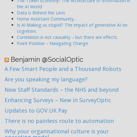
The Token Economy- The Architecture of Information in
the AI World
Data is Behind the Lens
Home Assistant Community…
Is AI Making us stupid? The impact of generative AI on
cognition.
Correlation is not causality – but there are effects
Point Positive – Navigating Change
Benjamin @SocialOptic
A Few Smart People and a Thousand Robots
Are you speaking my language?
New Staff Standards – the NHS and beyond
Enhancing Surveys – New in SurveyOptic
Updates to GOV.UK Pay
There is no painless route to automation
Why your organisational culture is your