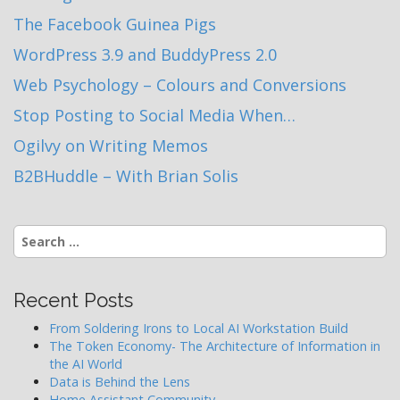
The Facebook Guinea Pigs
WordPress 3.9 and BuddyPress 2.0
Web Psychology – Colours and Conversions
Stop Posting to Social Media When…
Ogilvy on Writing Memos
B2BHuddle – With Brian Solis
Search
for:
Recent Posts
From Soldering Irons to Local AI Workstation Build
The Token Economy- The Architecture of Information in
the AI World
Data is Behind the Lens
Home Assistant Community…