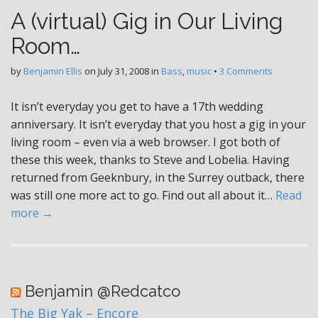
A (virtual) Gig in Our Living
Room…
by
Benjamin Ellis
on
July 31, 2008
in
Bass
,
music
•
3 Comments
It isn’t everyday you get to have a 17th wedding
anniversary. It isn’t everyday that you host a gig in your
living room – even via a web browser. I got both of
these this week, thanks to Steve and Lobelia. Having
returned from Geeknbury, in the Surrey outback, there
was still one more act to go. Find out all about it…
Read
more →
Benjamin @Redcatco
The Big Yak – Encore