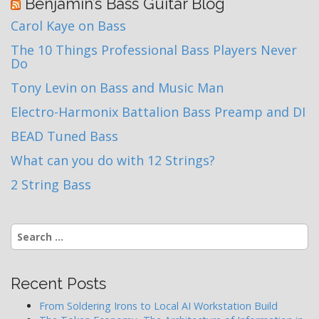
Benjamin’s Bass Guitar Blog
Carol Kaye on Bass
The 10 Things Professional Bass Players Never
Do
Tony Levin on Bass and Music Man
Electro-Harmonix Battalion Bass Preamp and DI
BEAD Tuned Bass
What can you do with 12 Strings?
2 String Bass
Search
for:
Recent Posts
From Soldering Irons to Local AI Workstation Build