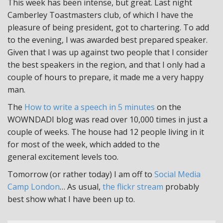
This week has been intense, but great. Last night
Camberley Toastmasters club, of which I have the
pleasure of being president, got to chartering. To add
to the evening, I was awarded best prepared speaker.
Given that I was up against two people that I consider
the best speakers in the region, and that I only had a
couple of hours to prepare, it made me a very happy
man.
The
How to write a speech in 5 minutes
on the
WOWNDADI blog was read over 10,000 times in just a
couple of weeks. The house had 12 people living in it
for most of the week, which added to the
general excitement levels too.
Tomorrow (or rather today) I am off to
Social Media
Camp London
… As usual,
the flickr stream
probably
best show what I have been up to.