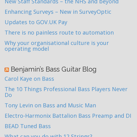
New Staff Standards – the NHS and beyond
Enhancing Surveys – New in SurveyOptic
Updates to GOV.UK Pay
There is no painless route to automation
Why your organisational culture is your
operating model
Benjamin’s Bass Guitar Blog
Carol Kaye on Bass
The 10 Things Professional Bass Players Never
Do
Tony Levin on Bass and Music Man
Electro-Harmonix Battalion Bass Preamp and DI
BEAD Tuned Bass
What can you do with 12 Strings?