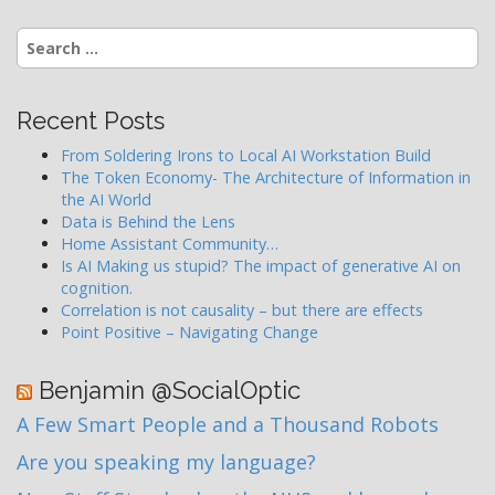
Search
for:
Recent Posts
From Soldering Irons to Local AI Workstation Build
The Token Economy- The Architecture of Information in
the AI World
Data is Behind the Lens
Home Assistant Community…
Is AI Making us stupid? The impact of generative AI on
cognition.
Correlation is not causality – but there are effects
Point Positive – Navigating Change
Benjamin @SocialOptic
A Few Smart People and a Thousand Robots
Are you speaking my language?