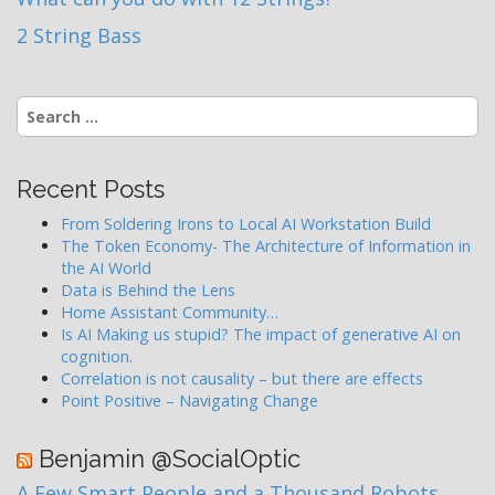
2 String Bass
Search
for:
Recent Posts
From Soldering Irons to Local AI Workstation Build
The Token Economy- The Architecture of Information in
the AI World
Data is Behind the Lens
Home Assistant Community…
Is AI Making us stupid? The impact of generative AI on
cognition.
Correlation is not causality – but there are effects
Point Positive – Navigating Change
Benjamin @SocialOptic
A Few Smart People and a Thousand Robots