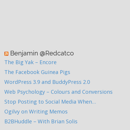
Benjamin @Redcatco
The Big Yak – Encore
The Facebook Guinea Pigs
WordPress 3.9 and BuddyPress 2.0
Web Psychology – Colours and Conversions
Stop Posting to Social Media When…
Ogilvy on Writing Memos
B2BHuddle – With Brian Solis