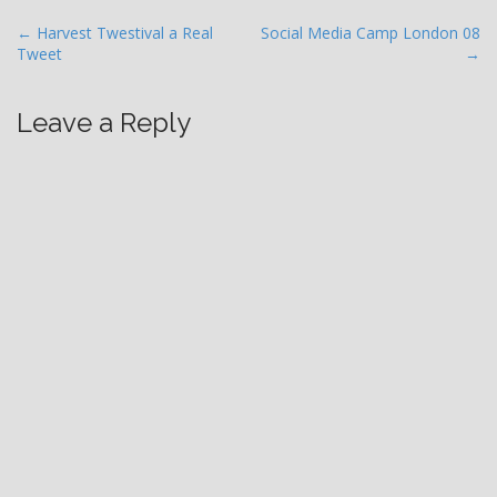
P
← Harvest Twestival a Real
Social Media Camp London 08
Tweet
→
o
s
t
Leave a Reply
n
a
v
i
g
a
t
i
o
n